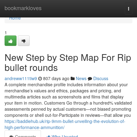
Home
bookmarkloves
Togg
navi
Home
1
New Step by Step Map For Rip
bullet rounds
andreww111tiw9
807 days ago
News
Discuss
A complete merchandise profile includes information about your
merchandise’s values and ethics, packages and pricing, and
multimedia articles such as screenshots and films that display
your item in motion. Customers Go through a hundred% validated
assessments penned by actual customers—not biased promoting
components or shell out-for-Participate in reviews—that allow you
https://baddiehub.uk/rip-9mm-bullet-unveiling-the-evolution-of-
high-performance-ammunition/
Comments
Who Upvoted