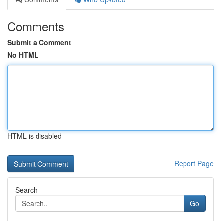
Comments
Submit a Comment
No HTML
HTML is disabled
Report Page
Search
Go