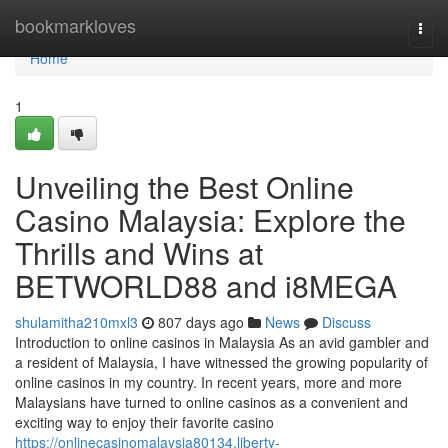
Home
bookmarkloves
Togg
navi
Home
1
Unveiling the Best Online
Casino Malaysia: Explore the
Thrills and Wins at
BETWORLD88 and i8MEGA
shulamitha210mxl3
807 days ago
News
Discuss
Introduction to online casinos in Malaysia As an avid gambler and
a resident of Malaysia, I have witnessed the growing popularity of
online casinos in my country. In recent years, more and more
Malaysians have turned to online casinos as a convenient and
exciting way to enjoy their favorite casino
https://onlinecasinomalaysia80134.liberty-