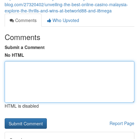
blog.com/27320402/unveiling-the-best-online-casino-malaysia-
explore-the-thrills-and-wins-at-betworld88-and-i8mega
Comments
Who Upvoted
Comments
Submit a Comment
No HTML
HTML is disabled
Report Page