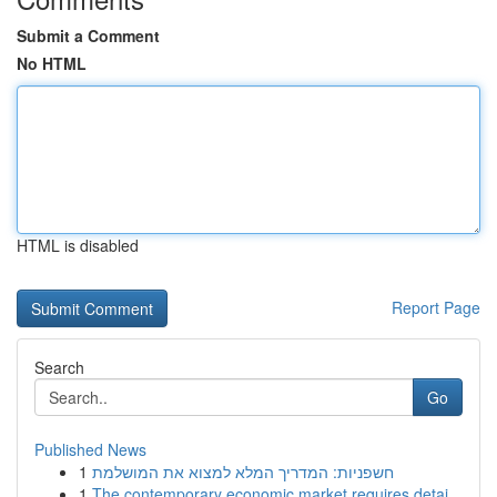
Submit a Comment
No HTML
HTML is disabled
Report Page
Search
Go
Published News
1
חשפניות: המדריך המלא למצוא את המושלמת
1
The contemporary economic market requires detai...