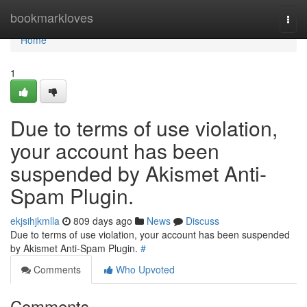
Home
bookmarkloves
Togg
navi
Home
1
Due to terms of use violation,
your account has been
suspended by Akismet Anti-
Spam Plugin.
ekjsihjkmlla
809 days ago
News
Discuss
Due to terms of use violation, your account has been suspended
by Akismet Anti-Spam Plugin.
#
Comments
Who Upvoted
Comments