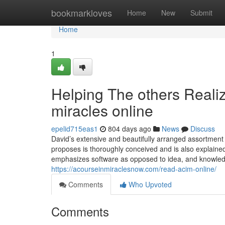
Home
bookmarkloves
Home
New
Submit
Home
1
Helping The others Reali
miracles online
epelid715eas1
804 days ago
News
Discuss
David’s extensive and beautifully arranged assortment
proposes is thoroughly conceived and is also explained,
emphasizes software as opposed to idea, and knowledge i
https://acourseinmiraclesnow.com/read-acim-online/
Comments
Who Upvoted
Comments