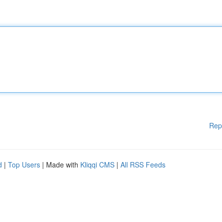
Rep
d
|
Top Users
| Made with
Kliqqi CMS
|
All RSS Feeds