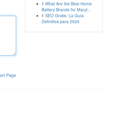
1
What Are the Best Home
Battery Brands for Maryl...
1
SEO Gratis: La Guía
Definitiva para 2024
ort Page