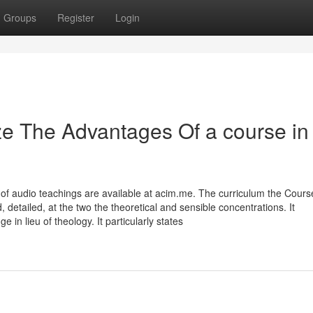
Groups
Register
Login
ze The Advantages Of a course in
 of audio teachings are available at acim.me. The curriculum the Cours
 detailed, at the two the theoretical and sensible concentrations. It
n lieu of theology. It particularly states