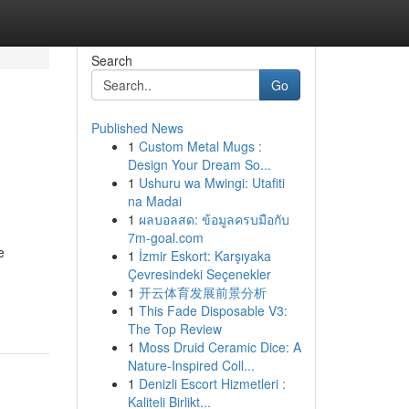
Search
Go
Published News
1
Custom Metal Mugs :
Design Your Dream So...
1
Ushuru wa Mwingi: Utafiti
na Madai
1
ผลบอลสด: ข้อมูลครบมือกับ
7m-goal.com
e
1
İzmir Eskort: Karşıyaka
Çevresindeki Seçenekler
1
开云体育发展前景分析
1
This Fade Disposable V3:
The Top Review
1
Moss Druid Ceramic Dice: A
Nature-Inspired Coll...
1
Denizli Escort Hizmetleri :
Kaliteli Birlikt...