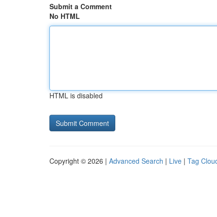
Submit a Comment
No HTML
HTML is disabled
Copyright © 2026 |
Advanced Search
|
Live
|
Tag Clou