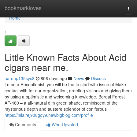
Home
bookmarkloves
Togg
navi
Home
1
Little Known Facts About Acid
cigars near me.
aaronp135syc8
806 days ago
News
Discuss
To be a Receptionist, you will be the to start with issue of Make
contact with for our organization, greeting visitors and giving them
by using a optimistic and welcoming knowledge. Boreal Forest
AF-480 – a all-natural dim green shade, reminiscent of the
mysterious depth and austere splendor of coniferous
https://hilairej908gqy9.newbigblog.com/profile
Comments
Who Upvoted