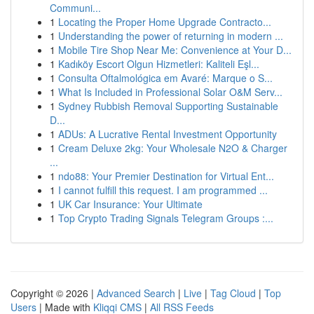
Communi...
1
Locating the Proper Home Upgrade Contracto...
1
Understanding the power of returning in modern ...
1
Mobile Tire Shop Near Me: Convenience at Your D...
1
Kadıköy Escort Olgun Hizmetleri: Kaliteli Eşl...
1
Consulta Oftalmológica em Avaré: Marque o S...
1
What Is Included in Professional Solar O&M Serv...
1
Sydney Rubbish Removal Supporting Sustainable
D...
1
ADUs: A Lucrative Rental Investment Opportunity
1
Cream Deluxe 2kg: Your Wholesale N2O & Charger
...
1
ndo88: Your Premier Destination for Virtual Ent...
1
I cannot fulfill this request. I am programmed ...
1
UK Car Insurance: Your Ultimate
1
Top Crypto Trading Signals Telegram Groups :...
Copyright © 2026 |
Advanced Search
|
Live
|
Tag Cloud
|
Top
Users
| Made with
Kliqqi CMS
|
All RSS Feeds