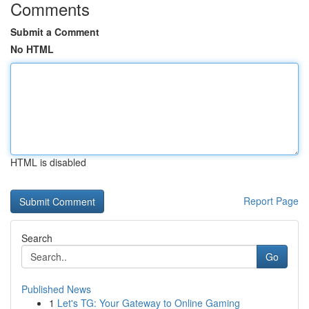
Comments
Submit a Comment
No HTML
HTML is disabled
Report Page
Search
Go
Published News
1
Let's TG: Your Gateway to Online Gaming