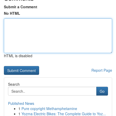
Submit a Comment
No HTML
HTML is disabled
Report Page
Search
Go
Published News
1
Pure copyright Methamphetamine
1
Yozma Electric Bikes: The Complete Guide to Yoz...