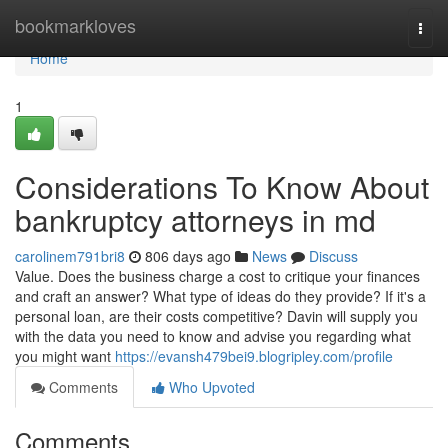
Home
bookmarkloves
Togg
navi
Home
1
Considerations To Know About
bankruptcy attorneys in md
carolinem791bri8
806 days ago
News
Discuss
Value. Does the business charge a cost to critique your finances
and craft an answer? What type of ideas do they provide? If it's a
personal loan, are their costs competitive? Davin will supply you
with the data you need to know and advise you regarding what
you might want
https://evansh479bei9.blogripley.com/profile
Comments
Who Upvoted
Comments