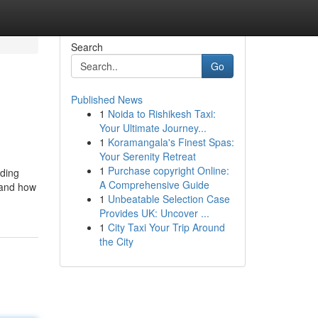
Search
Go
Published News
1
Noida to Rishikesh Taxi:
Your Ultimate Journey...
1
Koramangala's Finest Spas:
Your Serenity Retreat
1
Purchase copyright Online:
rding
A Comprehensive Guide
tand how
1
Unbeatable Selection Case
Provides UK: Uncover ...
1
City Taxi Your Trip Around
the City