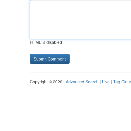
HTML is disabled
Copyright © 2026 |
Advanced Search
|
Live
|
Tag Clou