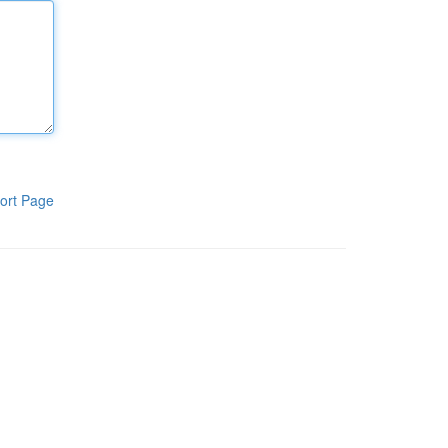
ort Page