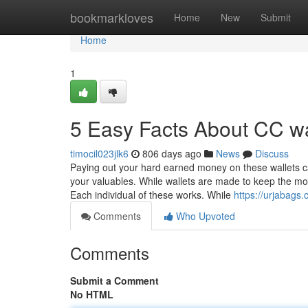
Home
bookmarkloves
Home
New
Submit
Home
1
5 Easy Facts About CC wa
timocil023jlk6
806 days ago
News
Discuss
Paying out your hard earned money on these wallets ca
your valuables. While wallets are made to keep the m
Each individual of these works. While
https://urjabags.
Comments
Who Upvoted
Comments
Submit a Comment
No HTML