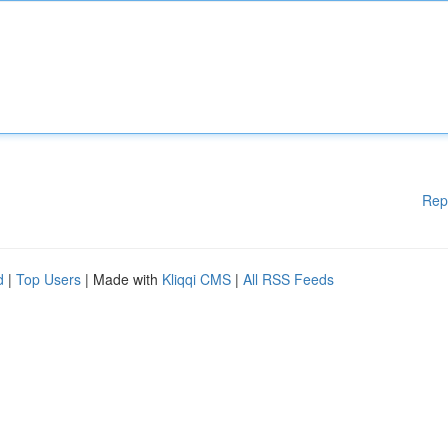
Rep
d
|
Top Users
| Made with
Kliqqi CMS
|
All RSS Feeds