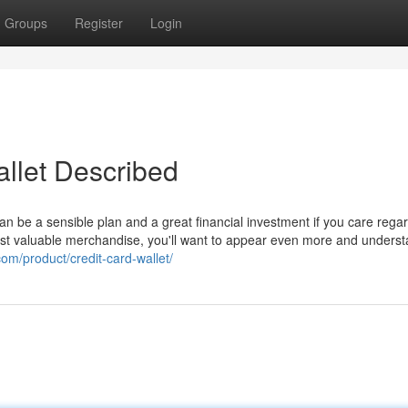
Groups
Register
Login
llet Described
n be a sensible plan and a great financial investment if you care rega
ost valuable merchandise, you'll want to appear even more and unders
com/product/credit-card-wallet/