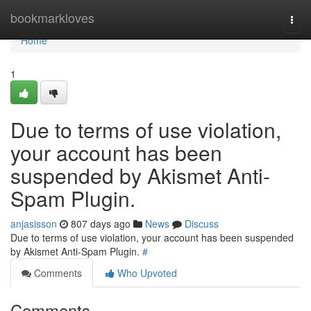
Home
bookmarkloves
Togg
navi
Home
1
Due to terms of use violation,
your account has been
suspended by Akismet Anti-
Spam Plugin.
anjasisson
807 days ago
News
Discuss
Due to terms of use violation, your account has been suspended
by Akismet Anti-Spam Plugin.
#
Comments
Who Upvoted
Comments