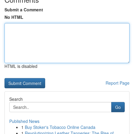
Submit a Comment
No HTML
HTML is disabled
Report Page
Search
Go
Published News
1
Buy Stoker's Tobacco Online Canada
1
Revolutionizing Leather Tanneries: The Rise of ...