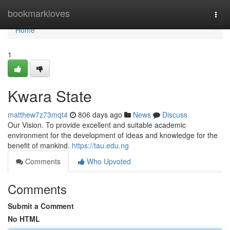
Home
bookmarkloves
Togg
navi
Home
1
Kwara State
matthew7z73mqt4
806 days ago
News
Discuss
Our Vision. To provide excellent and suitable academic
environment for the development of ideas and knowledge for the
benefit of mankind.
https://tau.edu.ng
Comments
Who Upvoted
Comments
Submit a Comment
No HTML