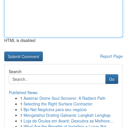
HTML is disabled
Report Page
Search
Go
Published News
1
Aasimar Divine Soul Sorcerer: A Radiant Path
1
Selecting the Right Surface Contractor
1
Bpi Net Negócios para seu negócio
1
Mengetahui Grating Galvanis: Langkah Lengkap
1
Loja de Óculos em Avaré: Descubra as Melhore...
1
What Are the Benefits of Installing a Lunar Bat...