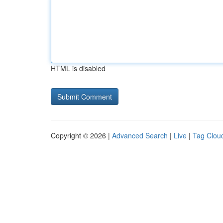
HTML is disabled
Copyright © 2026 |
Advanced Search
|
Live
|
Tag Clou