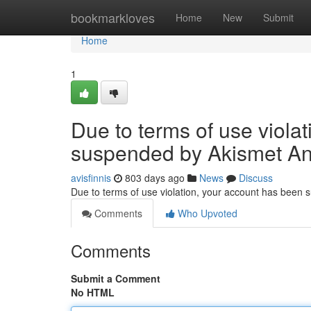
Home
bookmarkloves
Home
New
Submit
Home
1
Due to terms of use viola
suspended by Akismet An
avisfinnis
803 days ago
News
Discuss
Due to terms of use violation, your account has been
Comments
Who Upvoted
Comments
Submit a Comment
No HTML