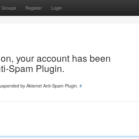
Groups
Register
Login
tion, your account has been
ti-Spam Plugin.
 suspended by Akismet Anti-Spam Plugin.
#