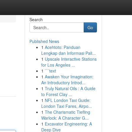
Search
Go
Published News
1
Acehtoto: Panduan
Lengkap dan Informasi Pali...
1
Upscale Interactive Stations
for Los Angeles ...
1
```text
1
Awaken Your Imagination:
An Introductory Introd...
1
Truly Natural Oils : A Guide
to Forest Clay ...
1
NFL London Taxi Guide:
London Taxi Fares, Airpo...
1
The Charismatic Tiefling
Warlock: A Character G...
1
Excavator Engineering: A
Deep Dive