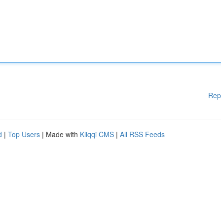
Rep
d
|
Top Users
| Made with
Kliqqi CMS
|
All RSS Feeds