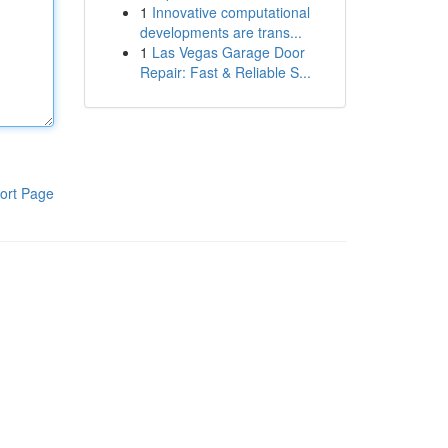
1
Innovative computational
developments are trans...
1
Las Vegas Garage Door
Repair: Fast & Reliable S...
ort Page