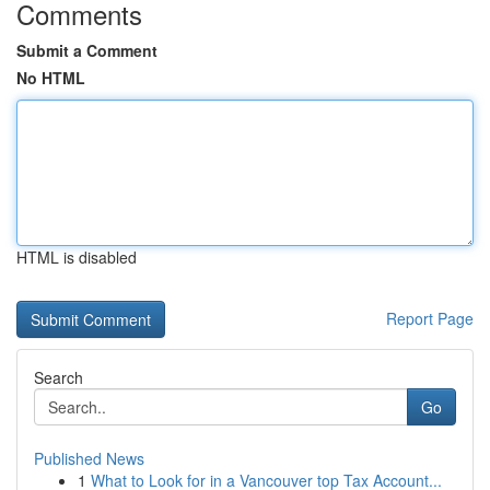
Comments
Submit a Comment
No HTML
HTML is disabled
Report Page
Search
Go
Published News
1
What to Look for in a Vancouver top Tax Account...