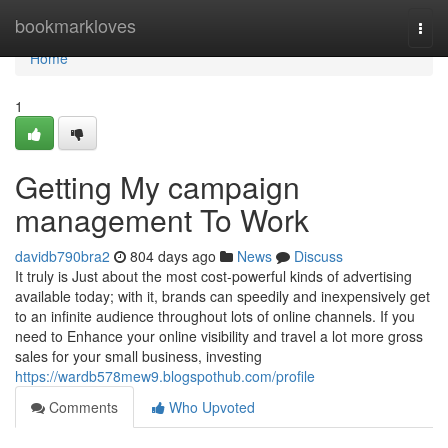
Home
bookmarkloves
Togg
navi
Home
1
Getting My campaign
management To Work
davidb790bra2
804 days ago
News
Discuss
It truly is Just about the most cost-powerful kinds of advertising
available today; with it, brands can speedily and inexpensively get
to an infinite audience throughout lots of online channels. If you
need to Enhance your online visibility and travel a lot more gross
sales for your small business, investing
https://wardb578mew9.blogspothub.com/profile
Comments
Who Upvoted