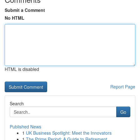
Submit a Comment
No HTML
HTML is disabled
Report Page
Search
Go
Published News
1
UK Business Spotlight: Meet the Innovators
1
The Prime Period: A Guide to Retirement ...