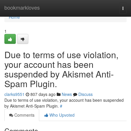
Home
bookmarkloves
Togg
navi
Home
1
Due to terms of use violation,
your account has been
suspended by Akismet Anti-
Spam Plugin.
clarks9551
807 days ago
News
Discuss
Due to terms of use violation, your account has been suspended
by Akismet Anti-Spam Plugin.
#
Comments
Who Upvoted
Comments