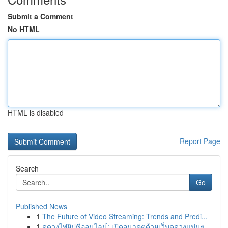
Submit a Comment
No HTML
HTML is disabled
Report Page
Search
Go
Published News
1
The Future of Video Streaming: Trends and Predi...
1
ดูดวงไพ่ยิปซีออนไลน์: เปิดอนาคตด้วยเว็บดูดวงแม่นๆ