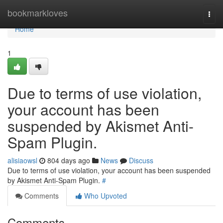
Home
bookmarkloves
Togg
navi
Home
1
Due to terms of use violation,
your account has been
suspended by Akismet Anti-
Spam Plugin.
alisiaowsl
804 days ago
News
Discuss
Due to terms of use violation, your account has been suspended
by Akismet Anti-Spam Plugin.
#
Comments
Who Upvoted
Comments