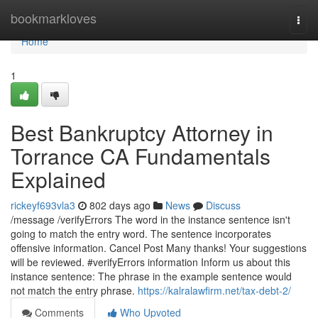
Home
bookmarkloves
Togg
navi
Home
1
Best Bankruptcy Attorney in
Torrance CA Fundamentals
Explained
rickeyf693vla3
802 days ago
News
Discuss
/message /verifyErrors The word in the instance sentence isn't
going to match the entry word. The sentence incorporates
offensive information. Cancel Post Many thanks! Your suggestions
will be reviewed. #verifyErrors information Inform us about this
instance sentence: The phrase in the example sentence would
not match the entry phrase.
https://kalralawfirm.net/tax-debt-2/
Comments
Who Upvoted