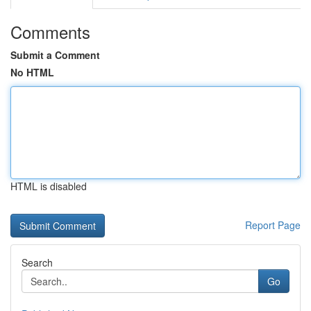
Comments
Submit a Comment
No HTML
HTML is disabled
Report Page
Search
Go