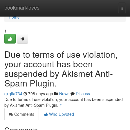
Home
bookmarkloves
Togg
navi
Home
1
Due to terms of use violation,
your account has been
suspended by Akismet Anti-
Spam Plugin.
qxqtia734
798 days ago
News
Discuss
Due to terms of use violation, your account has been suspended
by Akismet Anti-Spam Plugin.
#
Comments
Who Upvoted
Comments