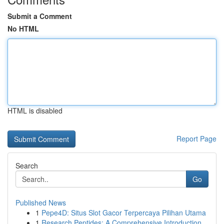
Submit a Comment
No HTML
HTML is disabled
Report Page
Search
Go
Published News
1
Pepe4D: Situs Slot Gacor Terpercaya Pilihan Utama
1
Research Peptides: A Comprehensive Introduction