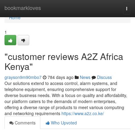
Home
bookmarkloves
Togg
navi
Home
1
"customer reviews A2Z Africa
Kenya"
grayson9m90mbo7
784 days ago
News
Discuss
Our solutions extend to access control, alarm systems, and
telephone equipment, ensuring comprehensive support for
diverse business needs. With a focus on quality and affordability,
our platform caters to the demands of modern enterprises,
offering a diverse range of products to meet various computing
and networking requirements
https://www.a2z.co.ke/
Comments
Who Upvoted