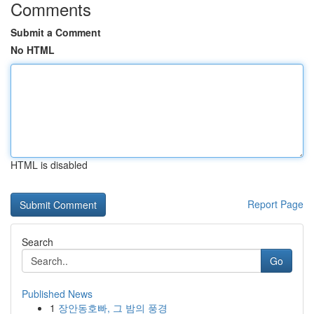
Comments
Submit a Comment
No HTML
HTML is disabled
Report Page
Search
Go
Published News
1
장안동호빠, 그 밤의 풍경