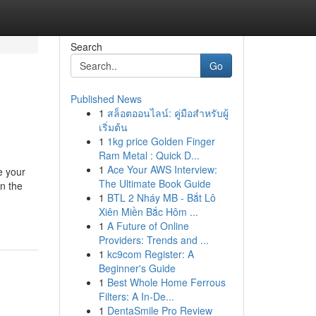
Search
Go
Published News
1
สล็อตออนไลน์: คู่มือสำหรับผู้
เริ่มต้น
1
1kg price Golden Finger
Ram Metal : Quick D...
1
Ace Your AWS Interview:
e your
The Ultimate Book Guide
n the
1
BTL 2 Nháy MB - Bắt Lô
Xiên Miền Bắc Hôm ...
1
A Future of Online
Providers: Trends and ...
1
kc9com Register: A
Beginner's Guide
1
Best Whole Home Ferrous
Filters: A In-De...
1
DentaSmile Pro Review