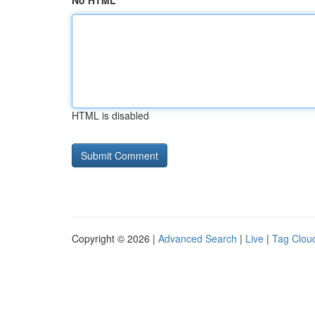
No HTML
HTML is disabled
Copyright © 2026 |
Advanced Search
|
Live
|
Tag Clou