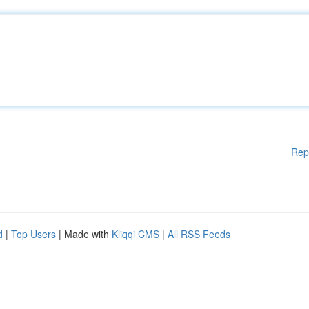
Rep
d
|
Top Users
| Made with
Kliqqi CMS
|
All RSS Feeds