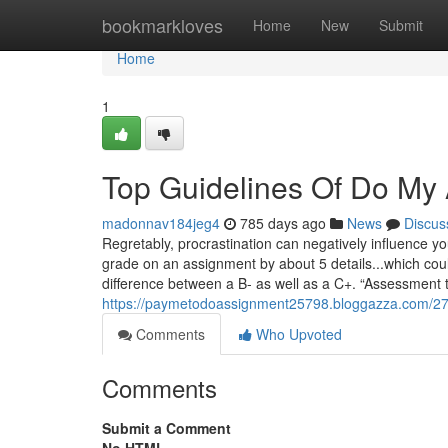
Home
bookmarkloves
Home
New
Submit
Home
1
Top Guidelines Of Do My
madonnav184jeg4
785 days ago
News
Discus
Regretably, procrastination can negatively influence y
grade on an assignment by about 5 details...which coul
difference between a B- as well as a C+. “Assessment 
https://paymetodoassignment25798.bloggazza.com/27
Comments
Who Upvoted
Comments
Submit a Comment