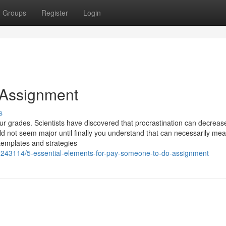
Groups
Register
Login
 Assignment
s
our grades. Scientists have discovered that procrastination can decreas
d not seem major until finally you understand that can necessarily mea
templates and strategies
243114/5-essential-elements-for-pay-someone-to-do-assignment