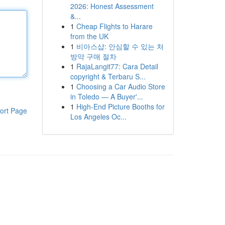
2026: Honest Assessment
&...
1
Cheap Flights to Harare
from the UK
1
비아스샵: 안심할 수 있는 처
방약 구매 절차
1
RajaLangit77: Cara Detail
copyright & Terbaru S...
1
Choosing a Car Audio Store
in Toledo — A Buyer'...
1
High-End Picture Booths for
ort Page
Los Angeles Oc...