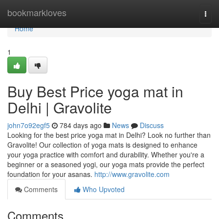
Home
bookmarkloves
Togg
navi
Home
1
Buy Best Price yoga mat in
Delhi | Gravolite
john7o92egf5
784 days ago
News
Discuss
Looking for the best price yoga mat in Delhi? Look no further than
Gravolite! Our collection of yoga mats is designed to enhance
your yoga practice with comfort and durability. Whether you're a
beginner or a seasoned yogi, our yoga mats provide the perfect
foundation for your asanas.
http://www.gravolite.com
Comments
Who Upvoted
Comments