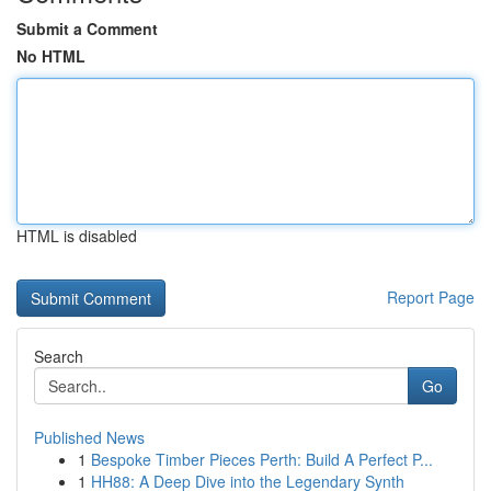
Submit a Comment
No HTML
HTML is disabled
Report Page
Search
Go
Published News
1
Bespoke Timber Pieces Perth: Build A Perfect P...
1
HH88: A Deep Dive into the Legendary Synth