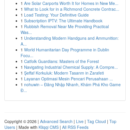
1
Are Solar Carports Worth It for Homes in New Me...
1
What to Look for in a Richmond Concrete Contrac...
1
Load Testing: Your Definitive Guide
1
Subscription IPTV: The Ultimate Handbook
1
Rubbish Removal Near Me Providing Practical
Was...
1
Understanding Modern Handguns and Ammunition:
A...
1
World Humanitarian Day Programme in Dublin
Focu...
1
Catfolk Guardians: Masters of the Forest
1
Navigating Industrial Chemical Supply: A Compre...
1
Şeffaf Korkuluk: Modern Tasarım in Zarafeti
1
Layanan Optimasi Mesin Pencari Perusahaan ...
1
nohuwin – Đăng Nhập Nhanh, Khám Phá Kho Game
Đ...
Copyright © 2026 |
Advanced Search
|
Live
|
Tag Cloud
|
Top
Users
| Made with
Kliqqi CMS
|
All RSS Feeds