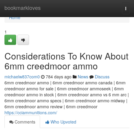
Home
bookmarkloves
Togg
navi
Home
1
Considerations To Know About
6mm creedmoor ammo
michaelw837com0
784 days ago
News
Discuss
6mm creedmoor ammo | 6mm creedmoor ammo canada | 6mm
creedmoor ammo for sale | 6mm creedmoor ammoseek | 6mm
creedmoor ammo in stock | 6mm creedmoor ammo vs 6 mm arc |
6mm creedmoor ammo specs | 6mm creedmoor ammo midway |
6mm creedmoor ammo review | 6mm creedmoor
https://cciammunitions.com/
Comments
Who Upvoted