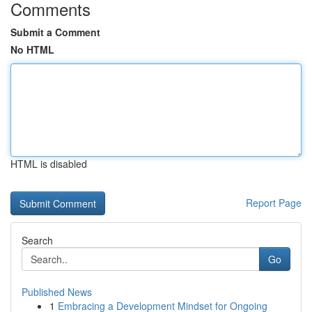
Comments
Submit a Comment
No HTML
HTML is disabled
Report Page
Search
Go
Published News
1
Embracing a Development Mindset for Ongoing