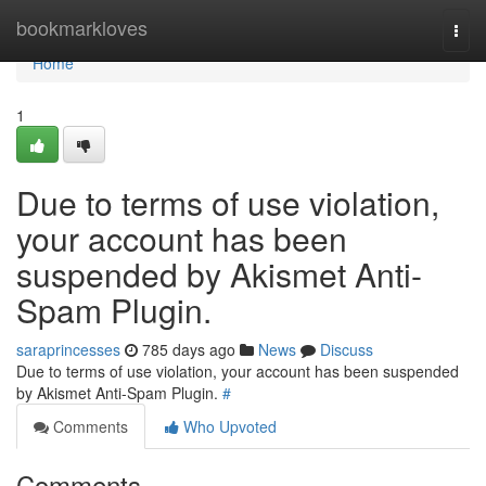
Home
bookmarkloves
Togg
navi
Home
1
Due to terms of use violation,
your account has been
suspended by Akismet Anti-
Spam Plugin.
saraprincesses
785 days ago
News
Discuss
Due to terms of use violation, your account has been suspended
by Akismet Anti-Spam Plugin.
#
Comments
Who Upvoted
Comments