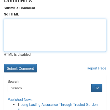
Submit a Comment
No HTML
HTML is disabled
Report Page
Search
Go
Published News
1
Long Lasting Assurance Through Trusted Gordon
E...