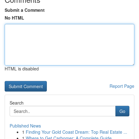
Submit a Comment
No HTML
HTML is disabled
Report Page
Search
Go
Published News
1
Finding Your Gold Coast Dream: Top Real Estate ...
1
Where to Get Carbomer: A Complete Guide