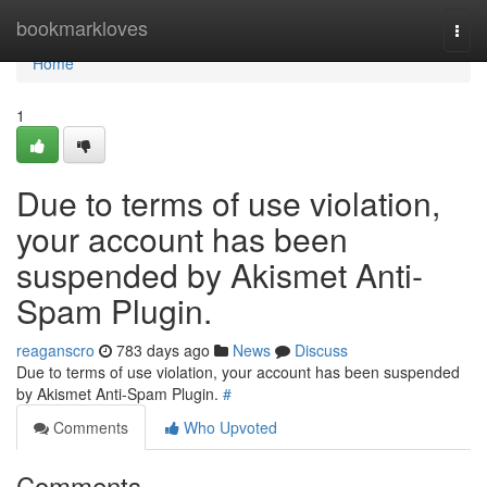
Home
bookmarkloves
Togg
navi
Home
1
Due to terms of use violation,
your account has been
suspended by Akismet Anti-
Spam Plugin.
reaganscro
783 days ago
News
Discuss
Due to terms of use violation, your account has been suspended
by Akismet Anti-Spam Plugin.
#
Comments
Who Upvoted
Comments