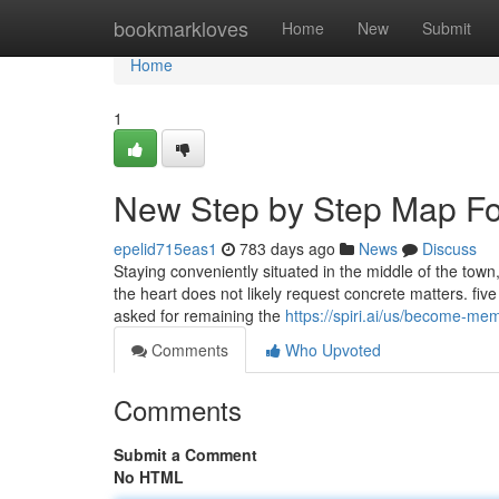
Home
bookmarkloves
Home
New
Submit
Home
1
New Step by Step Map For
epelid715eas1
783 days ago
News
Discuss
Staying conveniently situated in the middle of the town,
the heart does not likely request concrete matters. five
asked for remaining the
https://spiri.ai/us/become-me
Comments
Who Upvoted
Comments
Submit a Comment
No HTML