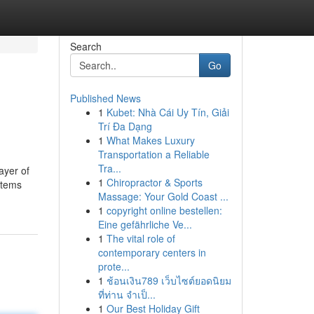
Search
Go
Published News
1
Kubet: Nhà Cái Uy Tín, Giải
Trí Đa Dạng
1
What Makes Luxury
Transportation a Reliable
Tra...
ayer of
1
Chiropractor & Sports
 items
Massage: Your Gold Coast ...
1
copyright online bestellen:
Eine gefährliche Ve...
1
The vital role of
contemporary centers in
prote...
1
ช้อนเงิน789 เว็บไซต์ยอดนิยม
ที่ท่าน จำเป็...
1
Our Best Holiday Gift