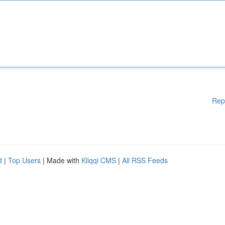
Rep
d
|
Top Users
| Made with
Kliqqi CMS
|
All RSS Feeds