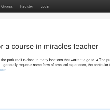
Groups
Register
Login
 a course in miracles teacher
 the park itself is close to many locations that warrant a go to. 4 The pr
 It generally requests some form of practical experience, the particular
mber