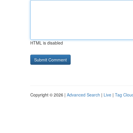
HTML is disabled
Copyright © 2026 |
Advanced Search
|
Live
|
Tag Clou