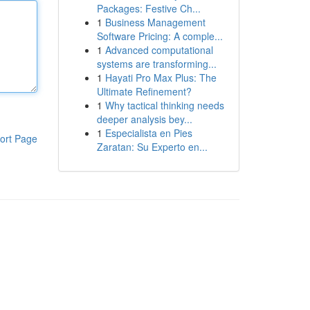
Packages: Festive Ch...
1
Business Management
Software Pricing: A comple...
1
Advanced computational
systems are transforming...
1
Hayati Pro Max Plus: The
Ultimate Refinement?
1
Why tactical thinking needs
deeper analysis bey...
1
Especialista en Pies
ort Page
Zaratan: Su Experto en...