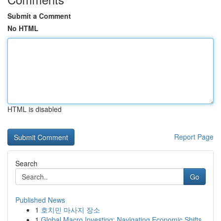
Submit a Comment
No HTML
HTML is disabled
Report Page
Search
Go
Published News
1
호치민 마사지 장소
1
Global Macro Investing: Navigating Economic Shifts