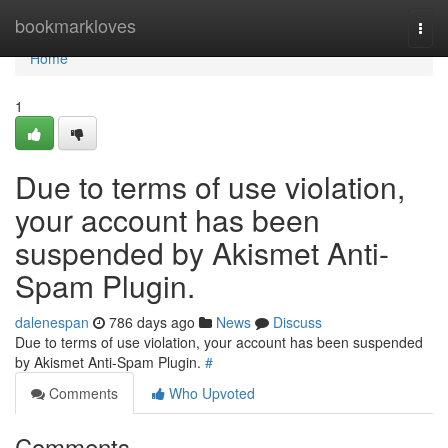
Home
bookmarkloves
Togg
navi
Home
1
Due to terms of use violation,
your account has been
suspended by Akismet Anti-
Spam Plugin.
dalenespan
786 days ago
News
Discuss
Due to terms of use violation, your account has been suspended
by Akismet Anti-Spam Plugin.
#
Comments
Who Upvoted
Comments