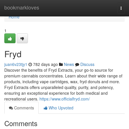
Home
bookmarkloves
Togg
navi
Home
1
Fryd
juan6v23tjy1
782 days ago
News
Discuss
Discover the benefits of Fryd Extracts, your go-to source for
premium cannabis concentrates. Learn about their wide range of
products, including vape cartridges, wax, fryd donuts and more.
Fryd Extracts offers unparalleled quality, purity, and potency,
ensuring an exceptional experience for both medical and
recreational users.
https://www.officialfryd.com/
Comments
Who Upvoted
Comments