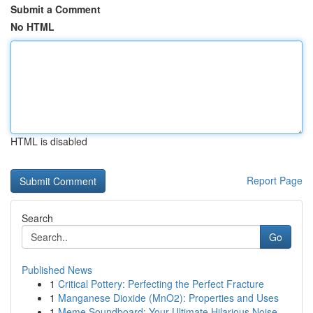
Submit a Comment
No HTML
HTML is disabled
Report Page
Search
Go
Published News
1
Critical Pottery: Perfecting the Perfect Fracture
1
Manganese Dioxide (MnO2): Properties and Uses
1
Meme Soundboard: Your Ultimate Hilarious Noise