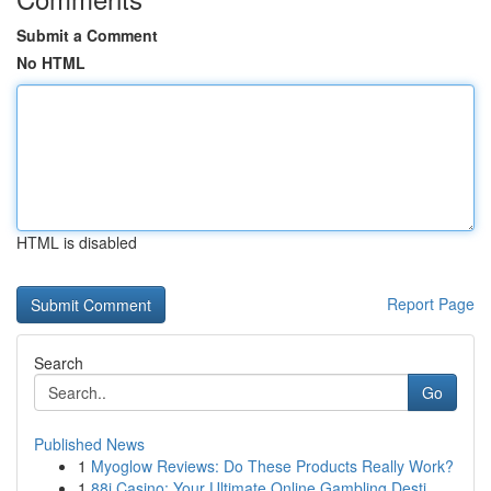
Submit a Comment
No HTML
HTML is disabled
Report Page
Search
Go
Published News
1
Myoglow Reviews: Do These Products Really Work?
1
88i Casino: Your Ultimate Online Gambling Desti...