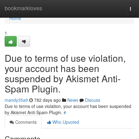
Home
bookmarkloves
Togg
navi
Home
1
Due to terms of use violation,
your account has been
suspended by Akismet Anti-
Spam Plugin.
mandy35a9
782 days ago
News
Discuss
Due to terms of use violation, your account has been suspended
by Akismet Anti-Spam Plugin.
#
Comments
Who Upvoted
Comments