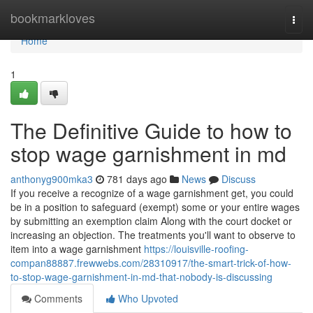
Home
bookmarkloves
Togg
navi
Home
1
The Definitive Guide to how to
stop wage garnishment in md
anthonyg900mka3
781 days ago
News
Discuss
If you receive a recognize of a wage garnishment get, you could
be in a position to safeguard (exempt) some or your entire wages
by submitting an exemption claim Along with the court docket or
increasing an objection. The treatments you'll want to observe to
item into a wage garnishment
https://louisville-roofing-
compan88887.frewwebs.com/28310917/the-smart-trick-of-how-
to-stop-wage-garnishment-in-md-that-nobody-is-discussing
Comments
Who Upvoted