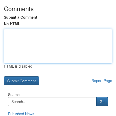
Comments
Submit a Comment
No HTML
HTML is disabled
Report Page
Search
Go
Published News