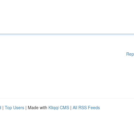
Rep
d
|
Top Users
| Made with
Kliqqi CMS
|
All RSS Feeds