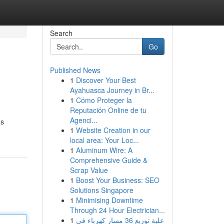
Search
Go
Published News
1
Discover Your Best
Ayahuasca Journey in Br...
1
Cómo Proteger la
Reputación Online de tu
Agenci...
us
1
Website Creation in our
local area: Your Loc...
1
Aluminum Wire: A
Comprehensive Guide &
Scrap Value
1
Boost Your Business: SEO
Solutions Singapore
1
Minimising Downtime
Through 24 Hour Electrician...
1
علبة توزيع 36 مسار كهرباء في