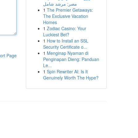
مصر: مرشد شامل
1
The Premier Getaways:
The Exclusive Vacation
Homes
1
Zodiac Casino: Your
Luckiest Bet?
1
How to Install an SSL
Security Certificate o...
1
Menginap Nyaman di
ort Page
Penginapan Dieng: Panduan
Le...
1
Spin Rewriter AI: Is It
Genuinely Worth The Hype?