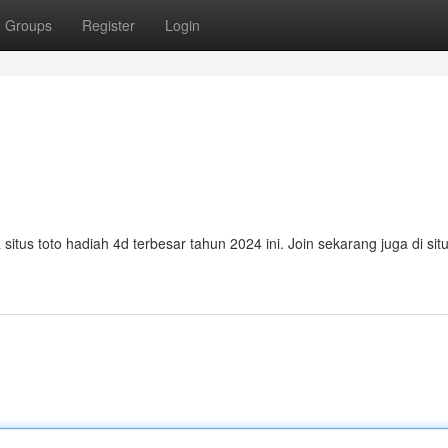
Groups
Register
Login
us toto hadiah 4d terbesar tahun 2024 ini. Join sekarang juga di sit