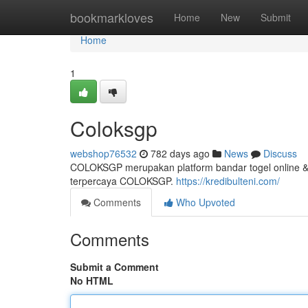
Home
bookmarkloves
Home
New
Submit
Home
1
Coloksgp
webshop76532
782 days ago
News
Discuss
COLOKSGP merupakan platform bandar togel online & sit
terpercaya COLOKSGP.
https://kredibulteni.com/
Comments
Who Upvoted
Comments
Submit a Comment
No HTML