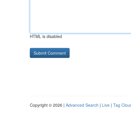
HTML is disabled
Copyright © 2026 |
Advanced Search
|
Live
|
Tag Clou