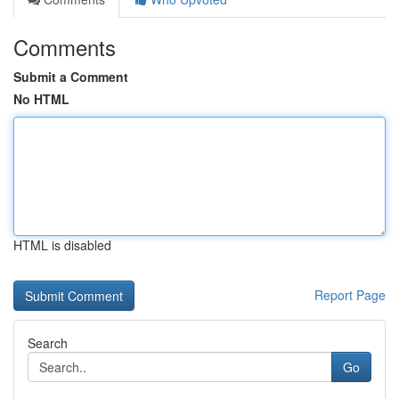
Comments
Submit a Comment
No HTML
HTML is disabled
Report Page
Search
Go