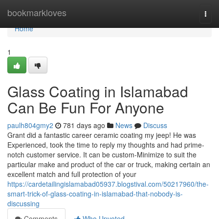
Home
bookmarkloves
Togg
navi
Home
1
Glass Coating in Islamabad
Can Be Fun For Anyone
paulh804gmy2
781 days ago
News
Discuss
Grant did a fantastic career ceramic coating my jeep! He was
Experienced, took the time to reply my thoughts and had prime-
notch customer service. It can be custom-Minimize to suit the
particular make and product of the car or truck, making certain an
excellent match and full protection of your
https://cardetailingislamabad05937.blogstival.com/50217960/the-
smart-trick-of-glass-coating-in-islamabad-that-nobody-is-
discussing
Comments
Who Upvoted