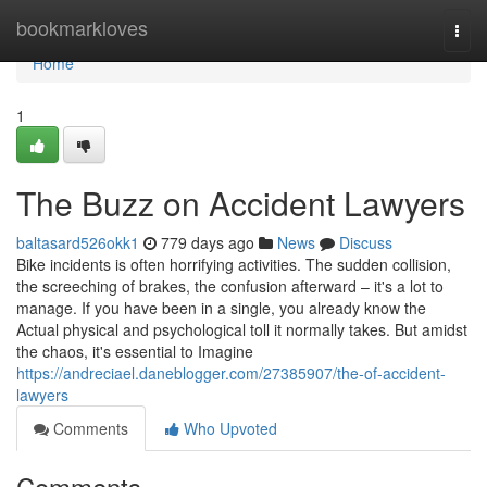
Home
bookmarkloves
Togg
navi
Home
1
The Buzz on Accident Lawyers
baltasard526okk1
779 days ago
News
Discuss
Bike incidents is often horrifying activities. The sudden collision,
the screeching of brakes, the confusion afterward – it's a lot to
manage. If you have been in a single, you already know the
Actual physical and psychological toll it normally takes. But amidst
the chaos, it's essential to Imagine
https://andreciael.daneblogger.com/27385907/the-of-accident-
lawyers
Comments
Who Upvoted
Comments