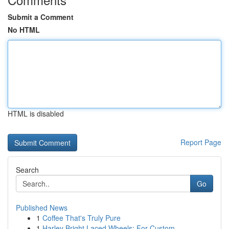
Submit a Comment
No HTML
HTML is disabled
Report Page
Search
Go
Published News
1
Coffee That's Truly Pure
1
Harley Bright Laced Wheels: For Custom