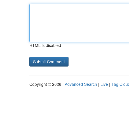
HTML is disabled
Copyright © 2026 |
Advanced Search
|
Live
|
Tag Clou