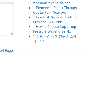
לבחירת הטבעת המושלמת
1
Permanent Permit Through
Capital Path: Your Acc...
1
Practical Disposal Solutions
Provided By Rubbis...
1
How to Choose Naples top
Pressure Washing Servi...
1
일본직구, 이젠 필수템 쇼핑
가이드!
ort Page