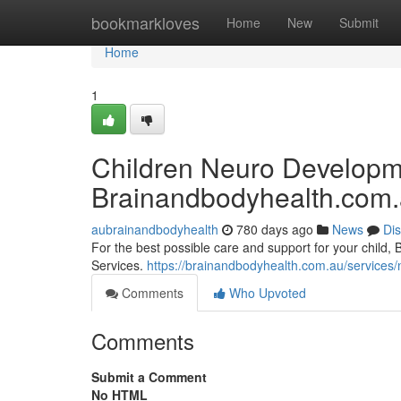
Home
bookmarkloves
Home
New
Submit
Home
1
Children Neuro Developme
Brainandbodyhealth.com
aubrainandbodyhealth
780 days ago
News
Di
For the best possible care and support for your child
Services.
https://brainandbodyhealth.com.au/services
Comments
Who Upvoted
Comments
Submit a Comment
No HTML