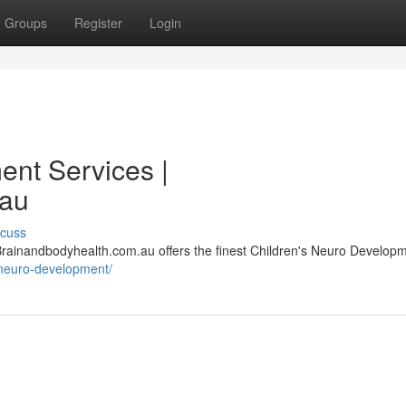
Groups
Register
Login
nt Services |
.au
scuss
, Brainandbodyhealth.com.au offers the finest Children's Neuro Develop
/neuro-development/