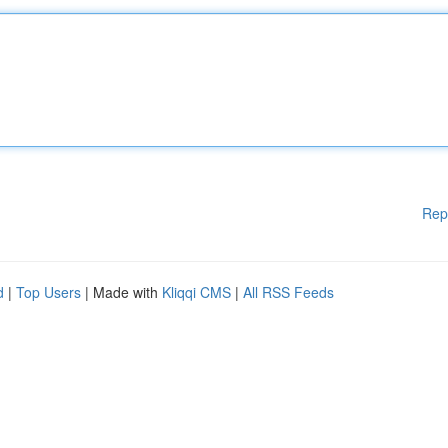
Rep
d
|
Top Users
| Made with
Kliqqi CMS
|
All RSS Feeds