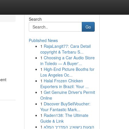
Search
Go
Published News
1
RajaLangit77: Cara Detail
copyright & Terbaru S...
1
Choosing a Car Audio Store
in Toledo — A Buyer'...
1
High-End Picture Booths for
Los Angeles Oc...
ment
1
Halal Frozen Chicken
Exporters in Brazil: Your ...
1
Get Genuine Driver's Permit
Online
1
Discover BuySellVoucher:
Your Fantastic Mark...
1
Raden138: The Ultimate
Guide & Link
1
הצעות נישואין: המדריך המלא