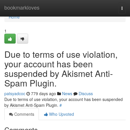
Home
bookmarkloves
Togg
navi
Home
1
Due to terms of use violation,
your account has been
suspended by Akismet Anti-
Spam Plugin.
patsyadcoc
779 days ago
News
Discuss
Due to terms of use violation, your account has been suspended
by Akismet Anti-Spam Plugin.
#
Comments
Who Upvoted
Comments