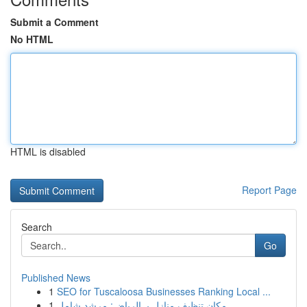
Submit a Comment
No HTML
HTML is disabled
Report Page
Search
Go
Published News
1
SEO for Tuscaloosa Businesses Ranking Local ...
1
مكان تنظيف منازل بـ الرياض: مرشد شامل ...