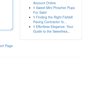
Account Online
1
Sweet Mini Pinscher Pups
For Sale!
1
Finding the Right Fishkill
Paving Contractor fo...
1
Effortless Elegance: Your
Guide to the Sweethea...
ort Page