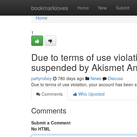
Home
bookmarkloves
Home
New
Submit
Home
1
Due to terms of use viola
suspended by Akismet An
pattyrobey
780 days ago
News
Discuss
Due to terms of use violation, your account has been
Comments
Who Upvoted
Comments
Submit a Comment
No HTML