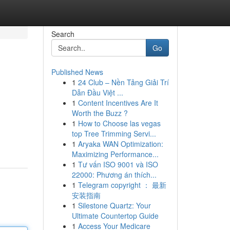
Search
Go
Published News
1
24 Club – Nền Tảng Giải Trí
Dẫn Đầu Việt ...
1
Content Incentives Are It
Worth the Buzz ?
1
How to Choose las vegas
top Tree Trimming Servi...
1
Aryaka WAN Optimization:
Maximizing Performance...
1
Tư vấn ISO 9001 và ISO
22000: Phương án thích...
1
Telegram copyright ： 最新
安装指南
1
Silestone Quartz: Your
Ultimate Countertop Guide
1
Access Your Medicare