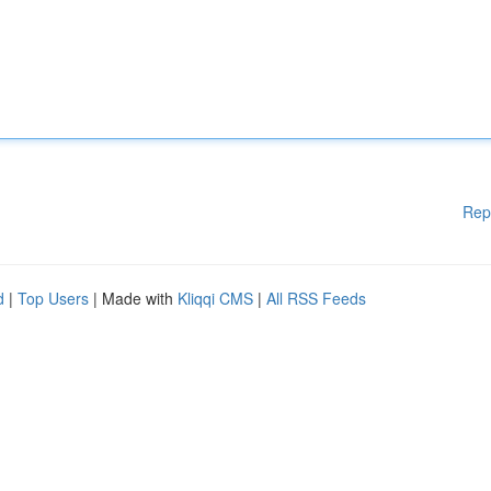
Rep
d
|
Top Users
| Made with
Kliqqi CMS
|
All RSS Feeds