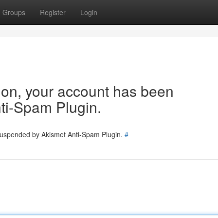
Groups
Register
Login
tion, your account has been
ti-Spam Plugin.
 suspended by Akismet Anti-Spam Plugin.
#