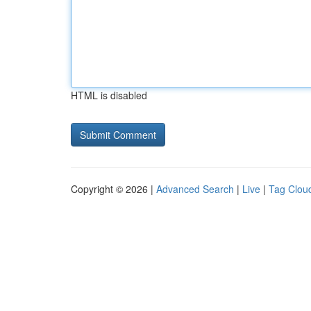
HTML is disabled
Copyright © 2026 |
Advanced Search
|
Live
|
Tag Clou