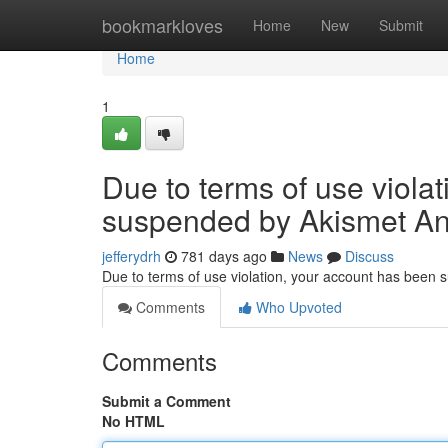
Home
bookmarkloves
Home
New
Submit
Home
1
Due to terms of use viola
suspended by Akismet An
jefferydrh
781 days ago
News
Discuss
Due to terms of use violation, your account has been
Comments
Who Upvoted
Comments
Submit a Comment
No HTML