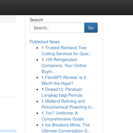
Search
Go
Published News
1
Trusted Richland Tree
Cutting Services for Qual...
1
10ft Refrigerated
Containers: Your Online
Buyin...
1
FlexiSPY Review: Is It
Worth the Hype?
1
Dewa212: Panduan
Lengkap bagi Pemula
1
Midland Refining and
Petrochemical Powering In...
1
7on7 Uniforms: A
Comprehensive Guide
1
Ice Breakers Mints: The
Ultimate Conversation S...