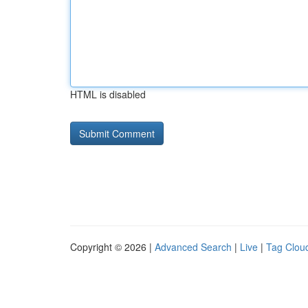
HTML is disabled
Copyright © 2026 |
Advanced Search
|
Live
|
Tag Clou