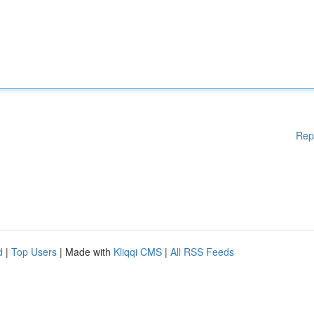
Rep
d
|
Top Users
| Made with
Kliqqi CMS
|
All RSS Feeds