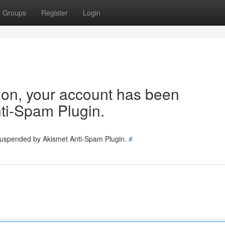
Groups
Register
Login
tion, your account has been
ti-Spam Plugin.
 suspended by Akismet Anti-Spam Plugin.
#