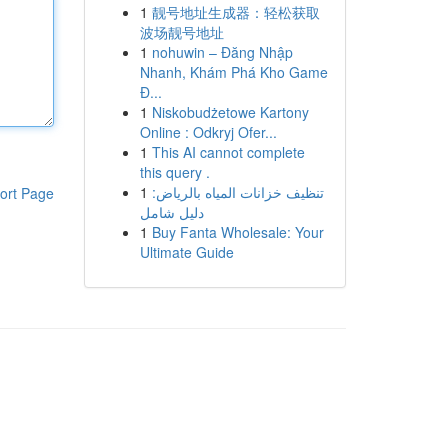
1
靓号地址生成器：轻松获取
波场靓号地址
1
nohuwin – Đăng Nhập
Nhanh, Khám Phá Kho Game
Đ...
1
Niskobudżetowe Kartony
Online : Odkryj Ofer...
1
This AI cannot complete
this query .
1
تنظيف خزانات المياه بالرياض:
ort Page
دليل شامل
1
Buy Fanta Wholesale: Your
Ultimate Guide