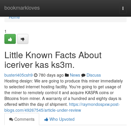
Home
bookmarkloves
Togg
navi
Home
1
Little Known Facts About
iceriver kas ks3m.
busteri405csh9
780 days ago
News
Discuss
Hosting design: We are going to produce this miner immediately
to selected internet hosting facility. You're going to get usage of
the miner to remotely control it and acquire KASPA coins or
Bitcoins from miner. A warranty of a hundred and eighty days is
offered within the day of shipment.
https://raymondospxw.post-
blogs.com/49267545/article-under-review
Comments
Who Upvoted