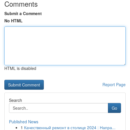
Comments
Submit a Comment
No HTML
HTML is disabled
Report Page
Search
Go
Published News
1
Качественный ремонт в столице 2024 : Напра...