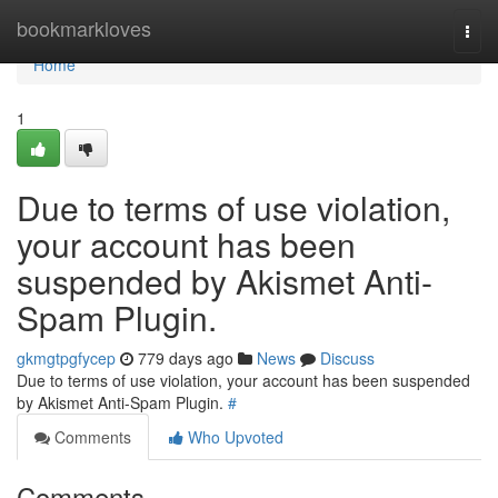
Home
bookmarkloves
Togg
navi
Home
1
Due to terms of use violation,
your account has been
suspended by Akismet Anti-
Spam Plugin.
gkmgtpgfycep
779 days ago
News
Discuss
Due to terms of use violation, your account has been suspended
by Akismet Anti-Spam Plugin.
#
Comments
Who Upvoted
Comments