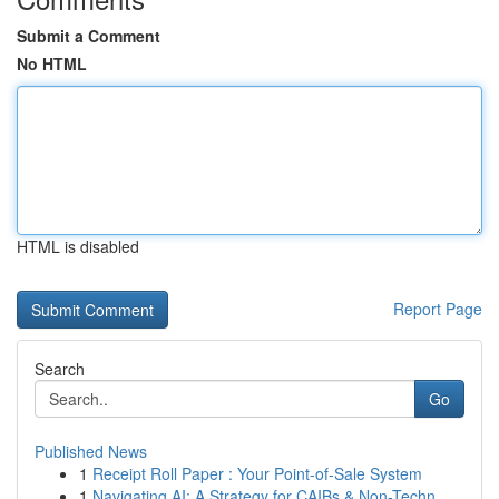
Submit a Comment
No HTML
HTML is disabled
Report Page
Search
Go
Published News
1
Receipt Roll Paper : Your Point-of-Sale System
1
Navigating AI: A Strategy for CAIBs & Non-Techn...