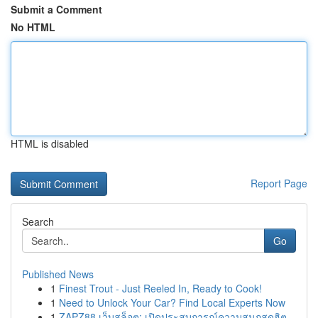
Submit a Comment
No HTML
HTML is disabled
Report Page
Search
Go
Published News
1
Finest Trout - Just Reeled In, Ready to Cook!
1
Need to Unlock Your Car? Find Local Experts Now
1
ZAPZ88 เว็บสล็อต: เปิดประสบการณ์ความสนุกสุดฮิต