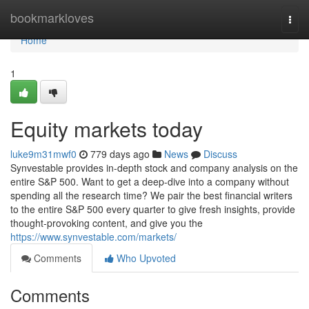
Home
bookmarkloves
Togg
navi
Home
1
Equity markets today
luke9m31mwf0
779 days ago
News
Discuss
Synvestable provides in-depth stock and company analysis on the
entire S&P 500. Want to get a deep-dive into a company without
spending all the research time? We pair the best financial writers
to the entire S&P 500 every quarter to give fresh insights, provide
thought-provoking content, and give you the
https://www.synvestable.com/markets/
Comments
Who Upvoted
Comments