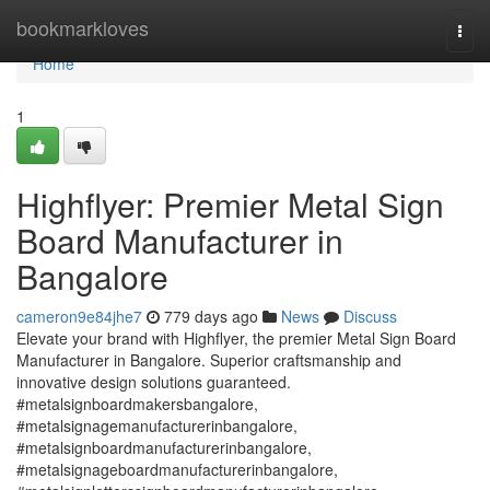
Home
bookmarkloves
Togg
navi
Home
1
Highflyer: Premier Metal Sign
Board Manufacturer in
Bangalore
cameron9e84jhe7
779 days ago
News
Discuss
Elevate your brand with Highflyer, the premier Metal Sign Board
Manufacturer in Bangalore. Superior craftsmanship and
innovative design solutions guaranteed.
#metalsignboardmakersbangalore,
#metalsignagemanufacturerinbangalore,
#metalsignboardmanufacturerinbangalore,
#metalsignageboardmanufacturerinbangalore,