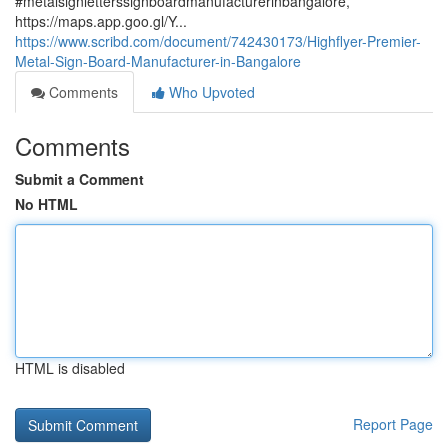
#metalsignletterssignboardmanufacturerinbangalore,
https://maps.app.goo.gl/Y...
https://www.scribd.com/document/742430173/Highflyer-Premier-
Metal-Sign-Board-Manufacturer-in-Bangalore
Comments
Who Upvoted
Comments
Submit a Comment
No HTML
HTML is disabled
Report Page