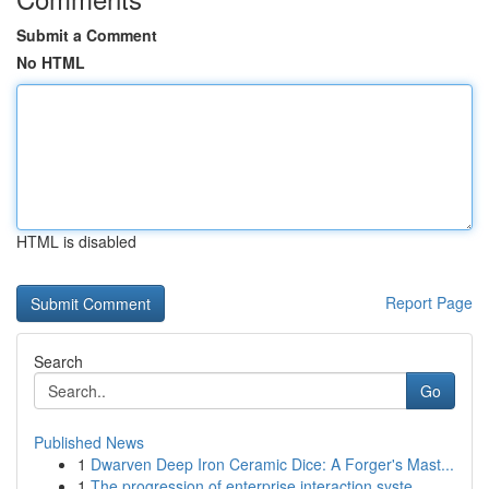
Submit a Comment
No HTML
HTML is disabled
Report Page
Search
Go
Published News
1
Dwarven Deep Iron Ceramic Dice: A Forger's Mast...
1
The progression of enterprise interaction syste...