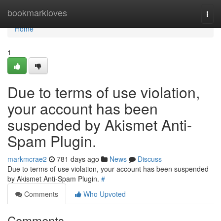
Home
bookmarkloves
Togg
navi
Home
1
Due to terms of use violation,
your account has been
suspended by Akismet Anti-
Spam Plugin.
markmcrae2
781 days ago
News
Discuss
Due to terms of use violation, your account has been suspended
by Akismet Anti-Spam Plugin.
#
Comments
Who Upvoted
Comments