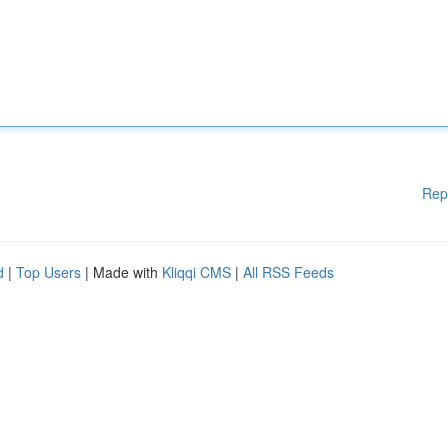
Rep
d
|
Top Users
| Made with
Kliqqi CMS
|
All RSS Feeds