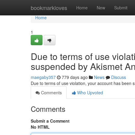
Home
bookmarkloves
Home
New
Submit
Home
1
Due to terms of use viola
suspended by Akismet An
maegaby357
779 days ago
News
Discuss
Due to terms of use violation, your account has been
Comments
Who Upvoted
Comments
Submit a Comment
No HTML