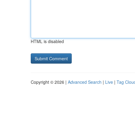
HTML is disabled
Copyright © 2026 |
Advanced Search
|
Live
|
Tag Clou