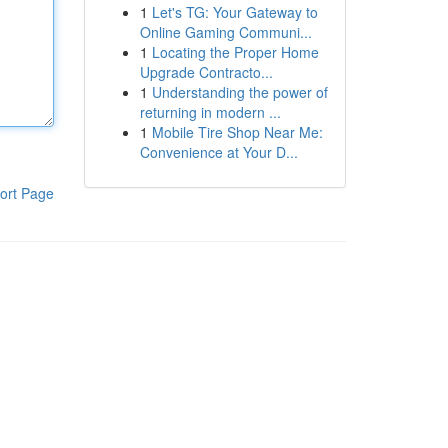
1
Let's TG: Your Gateway to
Online Gaming Communi...
1
Locating the Proper Home
Upgrade Contracto...
1
Understanding the power of
returning in modern ...
1
Mobile Tire Shop Near Me:
Convenience at Your D...
ort Page