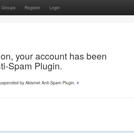
Groups
Register
Login
tion, your account has been
ti-Spam Plugin.
 suspended by Akismet Anti-Spam Plugin.
#