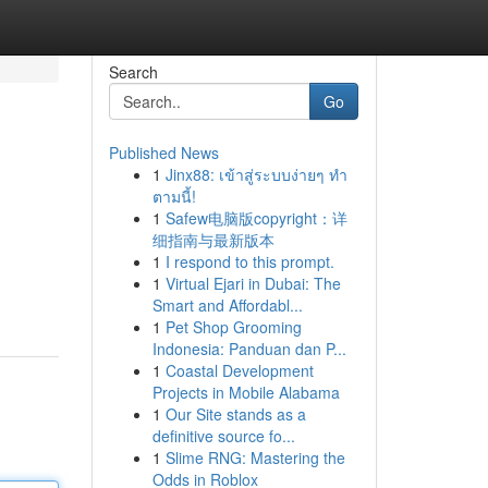
Search
Go
Published News
1
Jinx88: เข้าสู่ระบบง่ายๆ ทำ
ตามนี้!
1
Safew电脑版copyright：详
细指南与最新版本
1
I respond to this prompt.
1
Virtual Ejari in Dubai: The
Smart and Affordabl...
1
Pet Shop Grooming
Indonesia: Panduan dan P...
1
Coastal Development
Projects in Mobile Alabama
1
Our Site stands as a
definitive source fo...
1
Slime RNG: Mastering the
Odds in Roblox