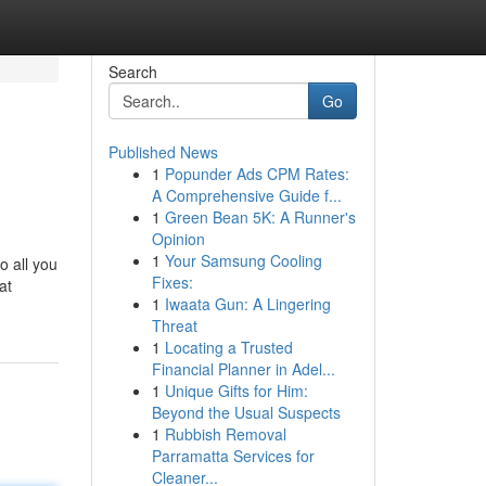
Search
Go
Published News
1
Popunder Ads CPM Rates:
A Comprehensive Guide f...
1
Green Bean 5K: A Runner's
Opinion
1
Your Samsung Cooling
to all you
Fixes:
at
1
Iwaata Gun: A Lingering
Threat
1
Locating a Trusted
Financial Planner in Adel...
1
Unique Gifts for Him:
Beyond the Usual Suspects
1
Rubbish Removal
Parramatta Services for
Cleaner...