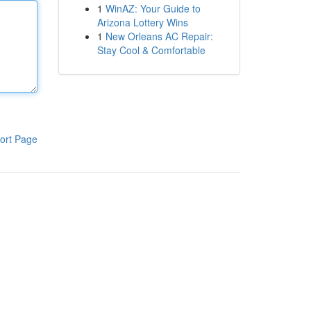
1
WinAZ: Your Guide to
Arizona Lottery Wins
1
New Orleans AC Repair:
Stay Cool & Comfortable
ort Page