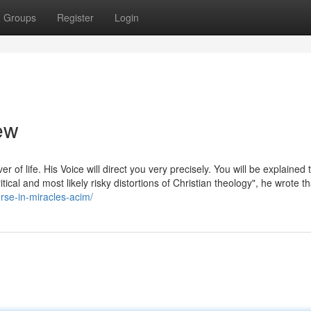
Groups
Register
Login
ew
er of life. His Voice will direct you very precisely. You will be explained 
ical and most likely risky distortions of Christian theology", he wrote th
rse-in-miracles-acim/