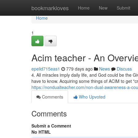
Home
bookmarkloves
Home
New
Submit
Home
1
Acim teacher - An Overvi
epelid715eas1
779 days ago
News
Discuss
4. All miracles imply daily life, and God could be the Giv
have to know. Acquiring some things of ACIM to get "crit
https://nondualteacher.com/non-dual-awareness-a-cou
Comments
Who Upvoted
Comments
Submit a Comment
No HTML