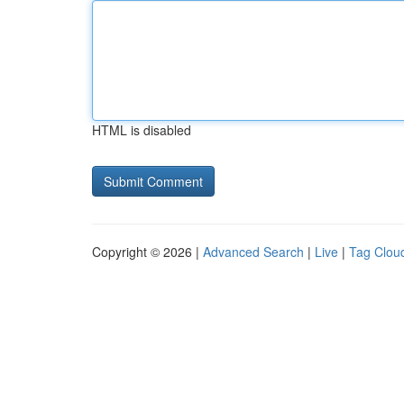
HTML is disabled
Copyright © 2026 |
Advanced Search
|
Live
|
Tag Clou