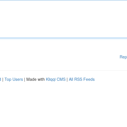
Rep
d
|
Top Users
| Made with
Kliqqi CMS
|
All RSS Feeds