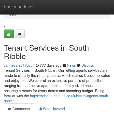
Home
bookmarkloves
Togg
navi
Home
1
Tenant Services in South
Ribble
vannevars517uvu4
777 days ago
News
Discuss
Tenant Services in South Ribble : Our letting agents services are
made to simplify the rental process, which makes it uncomplicated
and enjoyable. We control an extensive portfolio of properties,
ranging from attractive apartments to family-sized houses,
ensuring a match for every desire and spending budget. Being
familiar with the
https://roberts-estates.co.uk/letting-agents-south-
ribble/
Comments
Who Upvoted