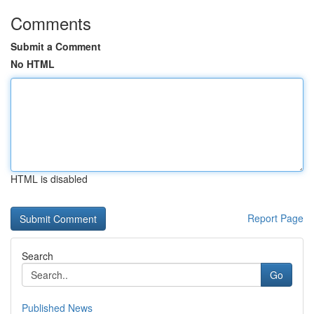
Comments
Submit a Comment
No HTML
HTML is disabled
Report Page
Search
Go
Published News