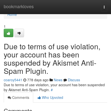
Home
bookmarkloves
Togg
navi
Home
1
Due to terms of use violation,
your account has been
suspended by Akismet Anti-
Spam Plugin.
coaroy5441
778 days ago
News
Discuss
Due to terms of use violation, your account has been suspended
by Akismet Anti-Spam Plugin.
#
Comments
Who Upvoted
Comments