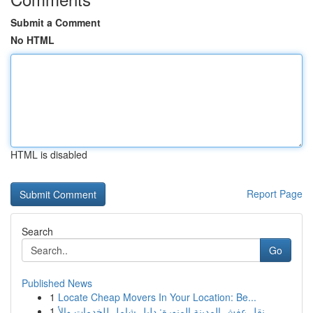
Submit a Comment
No HTML
HTML is disabled
Report Page
Search
Go
Published News
1
Locate Cheap Movers In Your Location: Be...
1
نقل عفش المدينة المنورة: دليل شامل للخدمات والأ...