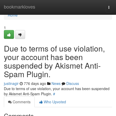
Home
bookmarkloves
Togg
navi
Home
1
Due to terms of use violation,
your account has been
suspended by Akismet Anti-
Spam Plugin.
justinagir
776 days ago
News
Discuss
Due to terms of use violation, your account has been suspended
by Akismet Anti-Spam Plugin.
#
Comments
Who Upvoted
Comments