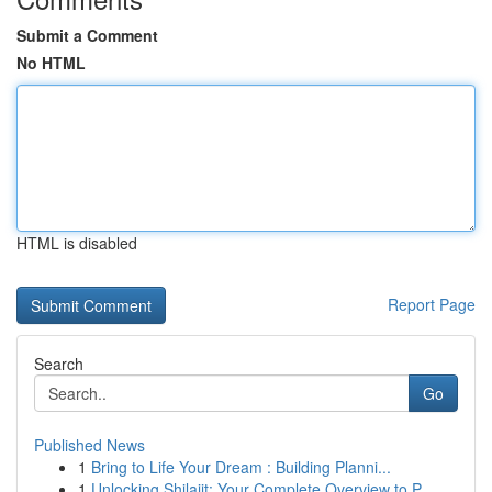
Submit a Comment
No HTML
HTML is disabled
Report Page
Search
Go
Published News
1
Bring to Life Your Dream : Building Planni...
1
Unlocking Shilajit: Your Complete Overview to P...