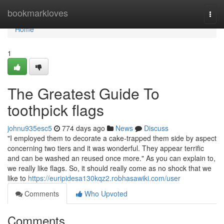
Home
bookmarkloves
Togg
navi
Home
1
The Greatest Guide To
toothpick flags
johnu935esc5
774 days ago
News
Discuss
"I employed them to decorate a cake-trapped them side by aspect
concerning two tiers and it was wonderful. They appear terrific
and can be washed an reused once more." As you can explain to,
we really like flags. So, it should really come as no shock that we
like to
https://euripidesa130kqz2.robhasawiki.com/user
Comments
Who Upvoted
Comments