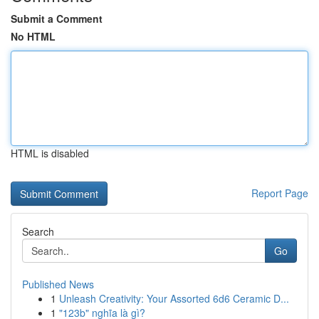
Submit a Comment
No HTML
HTML is disabled
Report Page
Search
Go
Published News
1
Unleash Creativity: Your Assorted 6d6 Ceramic D...
1
"123b" nghĩa là gì?