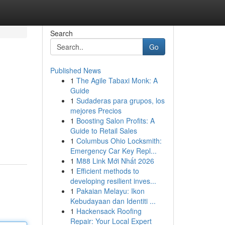
Search
Go
Published News
1
The Agile Tabaxi Monk: A
Guide
1
Sudaderas para grupos, los
mejores Precios
1
Boosting Salon Profits: A
Guide to Retail Sales
1
Columbus Ohio Locksmith:
Emergency Car Key Repl...
1
M88 Link Mới Nhất 2026
1
Efficient methods to
developing resilient inves...
1
Pakaian Melayu: Ikon
Kebudayaan dan Identiti ...
1
Hackensack Roofing
Repair: Your Local Expert