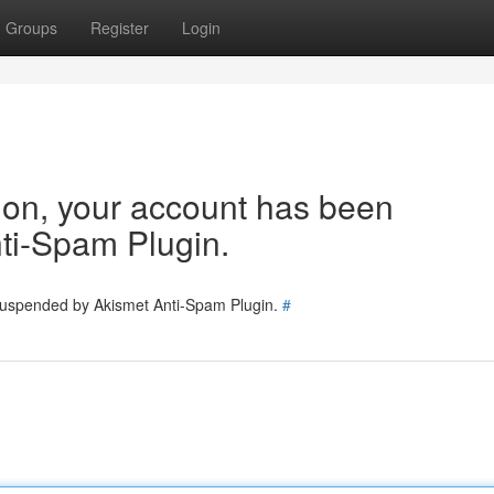
Groups
Register
Login
tion, your account has been
ti-Spam Plugin.
 suspended by Akismet Anti-Spam Plugin.
#