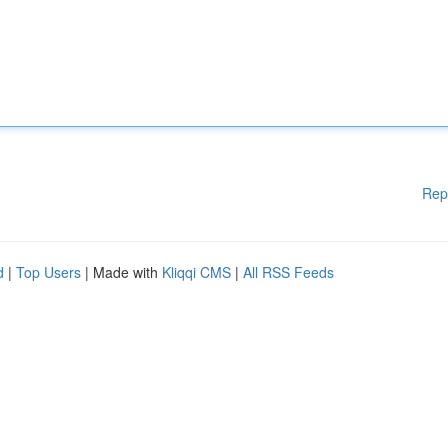
Rep
d
|
Top Users
| Made with
Kliqqi CMS
|
All RSS Feeds