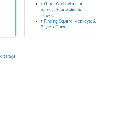
1
Great White Monster
Spores: Your Guide to
Power...
1
Finding Squirrel Monkeys: A
Buyer's Guide
ort Page