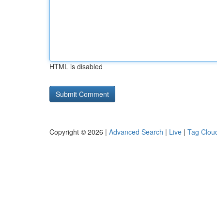
HTML is disabled
Copyright © 2026 |
Advanced Search
|
Live
|
Tag Clou