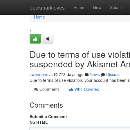
Home
bookmarkloves
Home
New
Submit
Home
1
Due to terms of use viola
suspended by Akismet An
swendenova
773 days ago
News
Discuss
Due to terms of use violation, your account has been
Comments
Who Upvoted
Comments
Submit a Comment
No HTML