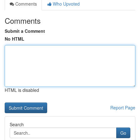
Comments
Who Upvoted
Comments
Submit a Comment
No HTML
HTML is disabled
Report Page
Search
Go