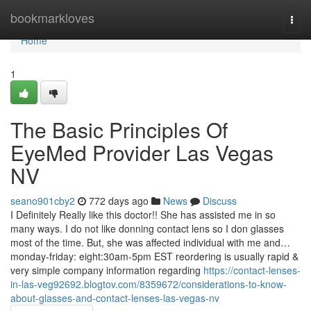
Home
bookmarkloves
Togg
navi
Home
1
The Basic Principles Of
EyeMed Provider Las Vegas
NV
seano901cby2
772 days ago
News
Discuss
I Definitely Really like this doctor!! She has assisted me in so
many ways. I do not like donning contact lens so I don glasses
most of the time. But, she was affected individual with me and…
monday-friday: eight:30am-5pm EST reordering is usually rapid &
very simple company information regarding
https://contact-lenses-
in-las-veg92692.blogtov.com/8359672/considerations-to-know-
about-glasses-and-contact-lenses-las-vegas-nv