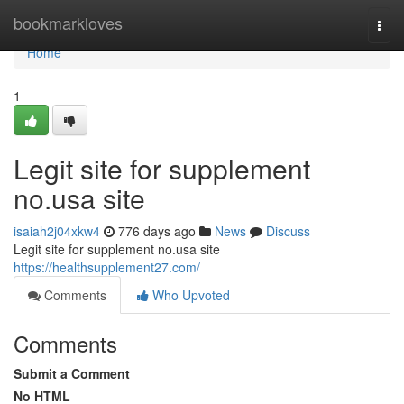
Home
bookmarkloves
Togg
navi
Home
1
Legit site for supplement
no.usa site
isaiah2j04xkw4
776 days ago
News
Discuss
Legit site for supplement no.usa site
https://healthsupplement27.com/
Comments
Who Upvoted
Comments
Submit a Comment
No HTML