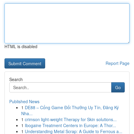
HTML is disabled
Report Page
Search
Go
Published News
1
DE88 – Cổng Game Đổi Thưởng Uy Tín, Đăng Ký
Nha...
1
crimson light-weight Therapy for Skin solutions...
1
Ibogaine Treatment Centers in Europe: A Thor...
1
Understanding Metal Scrap: A Guide to Ferrous a...