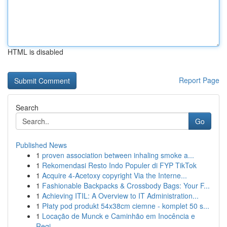
HTML is disabled
Report Page
Search
Go
Published News
1
proven association between inhaling smoke a...
1
Rekomendasi Resto Indo Populer di FYP TikTok
1
Acquire 4-Acetoxy copyright Via the Interne...
1
Fashionable Backpacks & Crossbody Bags: Your F...
1
Achieving ITIL: A Overview to IT Administration...
1
Płaty pod produkt 54x38cm ciemne - komplet 50 s...
1
Locação de Munck e Caminhão em Inocência e
Regi...