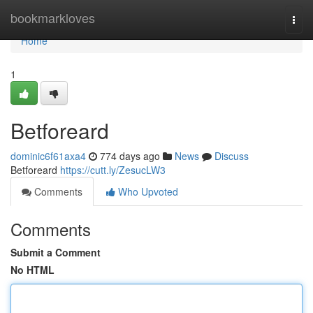
Home
bookmarkloves
Togg
navi
Home
1
Betforeard
dominic6f61axa4
774 days ago
News
Discuss
Betforeard
https://cutt.ly/ZesucLW3
Comments
Who Upvoted
Comments
Submit a Comment
No HTML