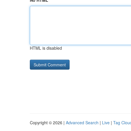
No HTML
HTML is disabled
Copyright © 2026 |
Advanced Search
|
Live
|
Tag Clou