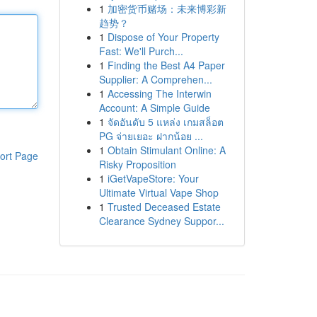
1
加密货币赌场：未来博彩新
趋势？
1
Dispose of Your Property
Fast: We'll Purch...
1
Finding the Best A4 Paper
Supplier: A Comprehen...
1
Accessing The Interwin
Account: A Simple Guide
1
จัดอันดับ 5 แหล่ง เกมสล็อต
PG จ่ายเยอะ ฝากน้อย ...
1
Obtain Stimulant Online: A
ort Page
Risky Proposition
1
iGetVapeStore: Your
Ultimate Virtual Vape Shop
1
Trusted Deceased Estate
Clearance Sydney Suppor...