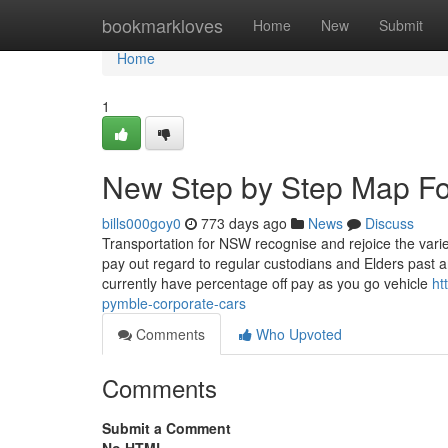
Home
bookmarkloves
Home
New
Submit
Home
1
New Step by Step Map Fo
bills000goy0
773 days ago
News
Discuss
Transportation for NSW recognise and rejoice the varie
pay out regard to regular custodians and Elders past 
currently have percentage off pay as you go vehicle
ht
pymble-corporate-cars
Comments
Who Upvoted
Comments
Submit a Comment