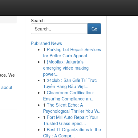
Search
Go
Published News
1
Parking Lot Repair Services
for Better Curb Appeal
1
{Mooilux: Jakarta's
emerging video making
power...
lace. We
1
24club : Sàn Giải Trí Trực
Tuyến Hàng Đầu Việt...
-about-
1
Cleanroom Certification:
Ensuring Compliance an...
1
The Silent Echo: A
Psychological Thriller You W...
1
Fort Mill Auto Repair: Your
Trusted Glass Speci...
1
Best IT Organizations in the
City : A Compr...