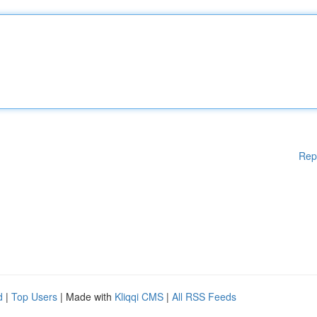
Rep
d
|
Top Users
| Made with
Kliqqi CMS
|
All RSS Feeds