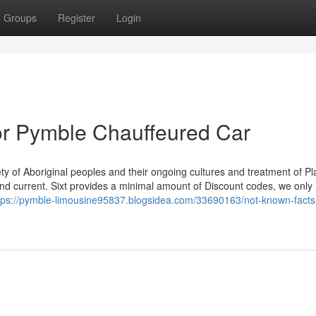
Groups
Register
Login
r Pymble Chauffeured Car
ty of Aboriginal peoples and their ongoing cultures and treatment of P
and current. Sixt provides a minimal amount of Discount codes, we only
tps://pymble-limousine95837.blogsidea.com/33690163/not-known-facts