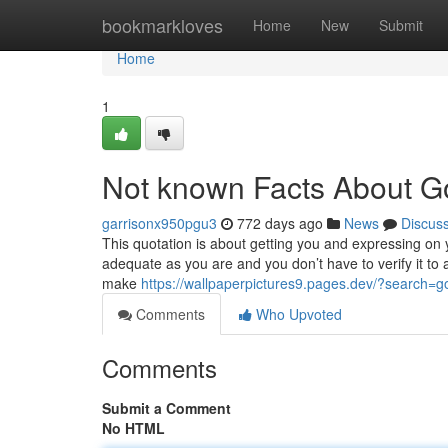
Home
bookmarkloves
Home
New
Submit
Home
1
Not known Facts About G
garrisonx950pgu3
772 days ago
News
Discus
This quotation is about getting you and expressing on y
adequate as you are and you don’t have to verify it to a
make
https://wallpaperpictures9.pages.dev/?searc
Comments
Who Upvoted
Comments
Submit a Comment
No HTML