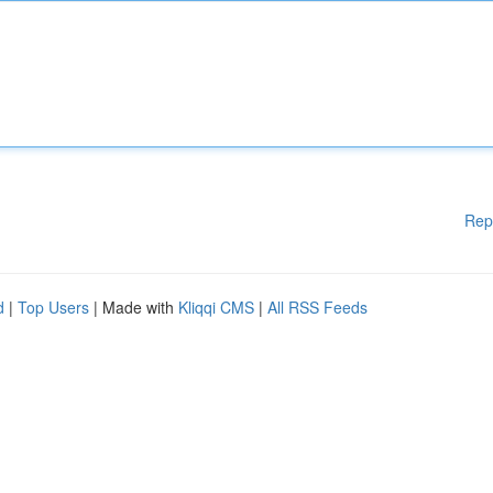
Rep
d
|
Top Users
| Made with
Kliqqi CMS
|
All RSS Feeds