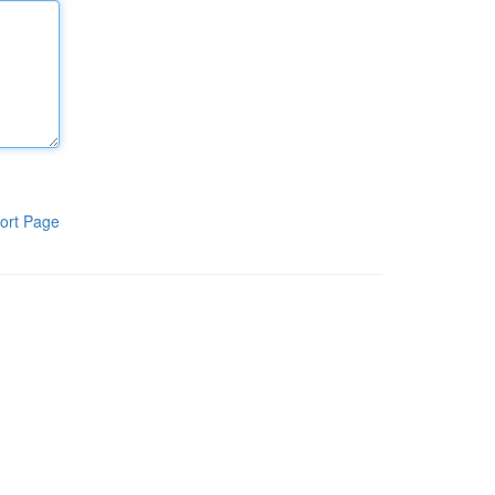
ort Page