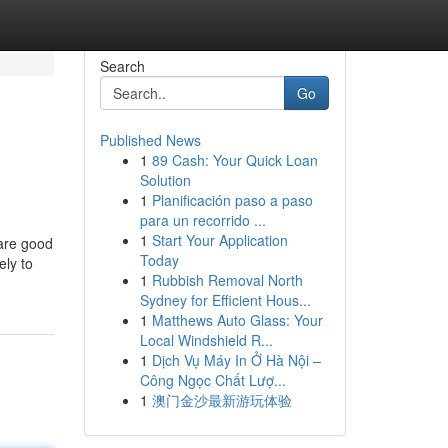
Search
Go
Published News
1
89 Cash: Your Quick Loan
Solution
1
Planificación paso a paso
para un recorrido ...
1
Start Your Application
 are good
Today
ely to
1
Rubbish Removal North
Sydney for Efficient Hous...
1
Matthews Auto Glass: Your
Local Windshield R...
1
Dịch Vụ Máy In Ở Hà Nội –
Công Ngọc Chất Lượ...
1
澳门金沙最新游玩体验