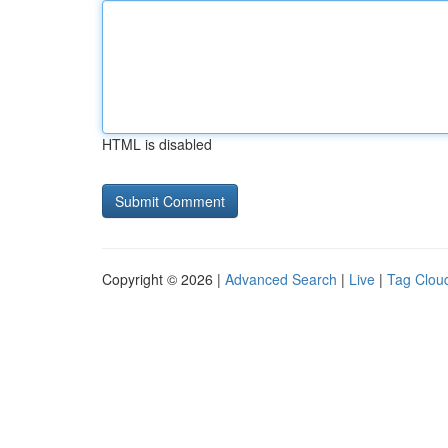
HTML is disabled
Copyright © 2026 |
Advanced Search
|
Live
|
Tag Clou