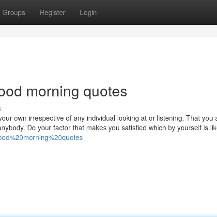
Groups
Register
Login
ood morning quotes
s
our own irrespective of any individual looking at or listening. That you
nybody. Do your factor that makes you satisfied which by yourself is lik
h=good%20morning%20quotes